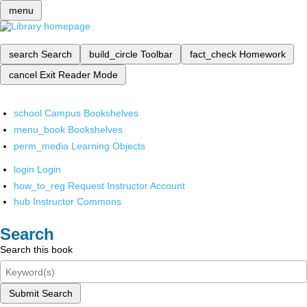
menu
search
Search
build_circle
Toolbar
fact_check
Homework
cancel
Exit Reader Mode
school
Campus Bookshelves
menu_book
Bookshelves
perm_media
Learning Objects
login
Login
how_to_reg
Request Instructor Account
hub
Instructor Commons
Search
Search this book
Submit Search