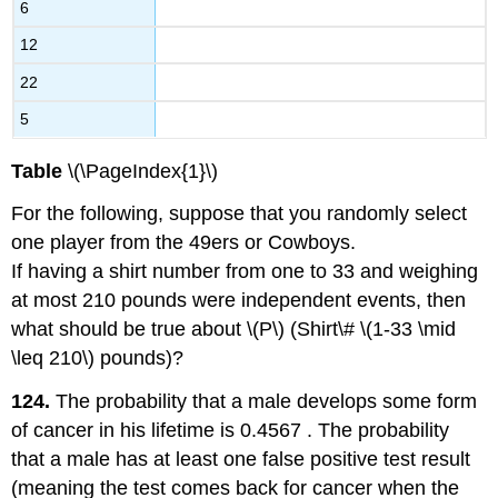
6
12
22
5
Table
\(\PageIndex{1}\)
For the following, suppose that you randomly select
one player from the 49ers or Cowboys.
If having a shirt number from one to 33 and weighing
at most 210 pounds were independent events, then
what should be true about \(P\) (Shirt\# \(1-33 \mid
\leq 210\) pounds)?
124.
The probability that a male develops some form
of cancer in his lifetime is 0.4567 . The probability
that a male has at least one false positive test result
(meaning the test comes back for cancer when the