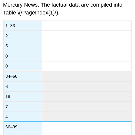
Mercury News. The factual data are compiled into
Table \(\PageIndex{1}\).
1–33
21
5
0
0
34–66
6
18
7
4
66–99