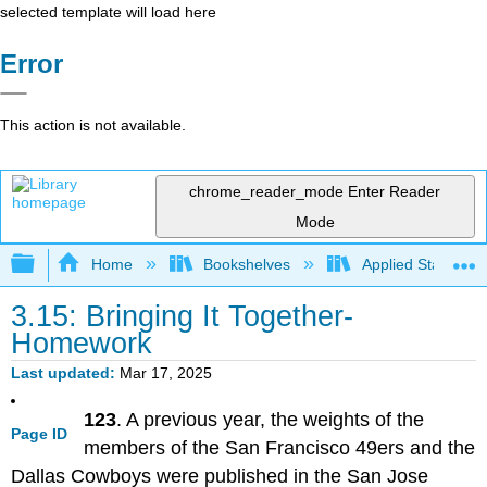
selected template will load here
Error
This action is not available.
chrome_reader_mode
Enter Reader
Mode
Expand/collapse global hierarchy
Home
Bookshelves
Applied Statistics
3.15: Bringing It Together-
Homework
Last updated
Mar 17, 2025
123
. A previous year, the weights of the
Page ID
members of the San Francisco 49ers and the
Dallas Cowboys were published in the San Jose