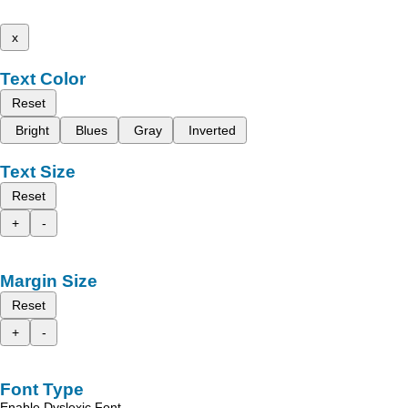
x
Text Color
Reset
Bright
Blues
Gray
Inverted
Text Size
Reset
+
-
Margin Size
Reset
+
-
Font Type
Enable Dyslexic Font