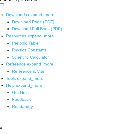
Downloads
expand_more
Download Page (PDF)
Download Full Book (PDF)
Resources
expand_more
Periodic Table
Physics Constants
Scientific Calculator
Reference
expand_more
Reference & Cite
Tools
expand_more
Help
expand_more
Get Help
Feedback
Readability
x