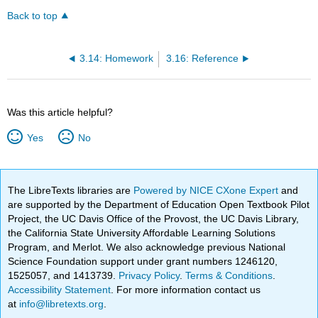
Back to top
3.14: Homework
3.16: Reference
Was this article helpful?
Yes
No
The LibreTexts libraries are
Powered by NICE CXone Expert
and
are supported by the Department of Education Open Textbook Pilot
Project, the UC Davis Office of the Provost, the UC Davis Library,
the California State University Affordable Learning Solutions
Program, and Merlot. We also acknowledge previous National
Science Foundation support under grant numbers 1246120,
1525057, and 1413739.
Privacy Policy
.
Terms & Conditions
.
Accessibility Statement
. For more information contact us
at
info@libretexts.org
.