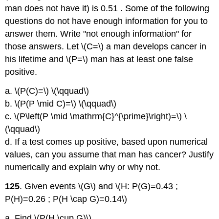
man does not have it) is 0.51 . Some of the following
questions do not have enough information for you to
answer them. Write "not enough information" for
those answers. Let \(C=\) a man develops cancer in
his lifetime and \(P=\) man has at least one false
positive.
a. \(P(C)=\) \(\qquad\)
b. \(P(P \mid C)=\) \(\qquad\)
c. \(P\left(P \mid \mathrm{C}^{\prime}\right)=\) \
(\qquad\)
d. If a test comes up positive, based upon numerical
values, can you assume that man has cancer? Justify
numerically and explain why or why not.
125
. Given events \(G\) and \(H: P(G)=0.43 ;
P(H)=0.26 ; P(H \cap G)=0.14\)
a. Find \(P(H \cup G)\).