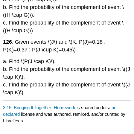
b. Find the probability of the complement of event \
((H \cap G)\).
c. Find the probability of the complement of event \
((H \cup G)\).
126
. Given events \(J\) and \(K: P(J)=0.18 ;
P(K)=0.37 ; P(J \cup K)=0.45\)
a. Find \(P(J \cap K)\).
b. Find the probability of the complement of event \((J
\cap K)\).
c. Find the probability of the complement of event \((J
\cap K)\).
3.15: Bringing It Together- Homework
is shared under a
not
declared
license and was authored, remixed, and/or curated by
LibreTexts.