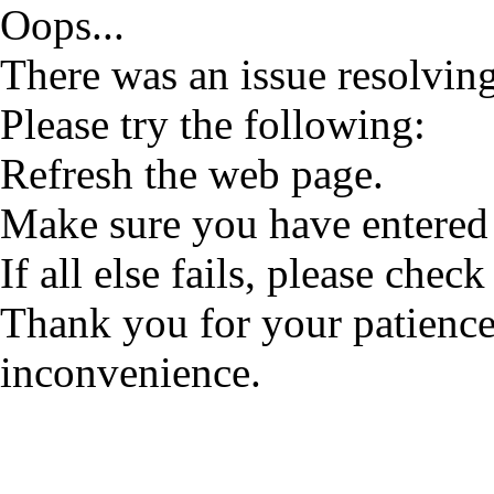
Oops...
There was an issue resolving
Please try the following:
Refresh the web page.
Make sure you have entered 
If all else fails, please check
Thank you for your patience
inconvenience.