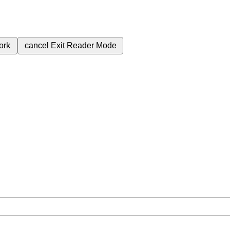
ork
cancel
Exit Reader Mode