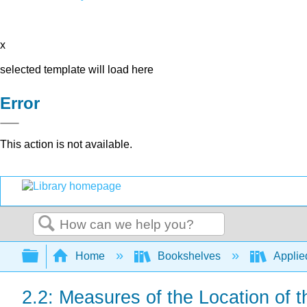
x
selected template will load here
Error
This action is not available.
Search
Expand/collapse global hierarchy
Home
Bookshelves
Applied
2.2: Measures of the Location of 