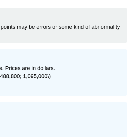
ata points may be errors or some kind of abnormality
. Prices are in dollars.
 488,800; 1,095,000\)