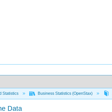
 Statistics
Business Statistics (OpenStax)
the Data