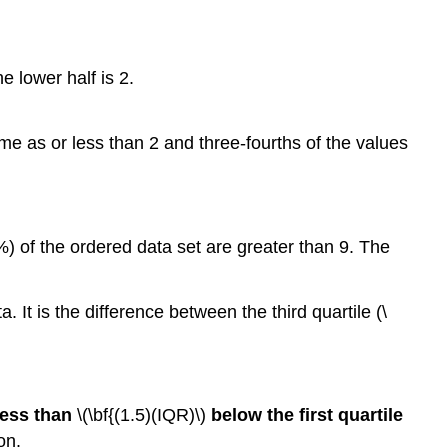
he lower half is 2.
ame as or less than 2 and three-fourths of the values
%) of the ordered data set are greater than 9. The
 It is the difference between the third quartile (\
 less than
\(\bf{(1.5)(IQR)\)
below the first quartile
on.