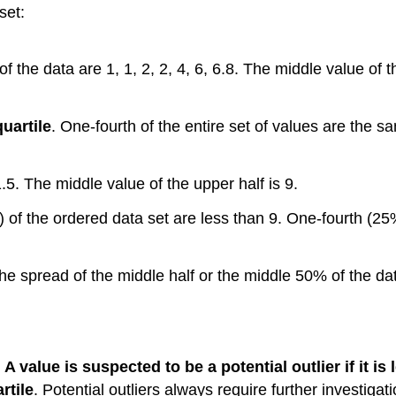
set:
of the data are 1, 1, 2, 2, 4, 6, 6.8. The middle value of t
quartile
. One-fourth of the entire set of values are the s
1.5. The middle value of the upper half is 9.
%) of the ordered data set are less than 9. One-fourth (25
he spread of the middle half or the middle 50% of the data.
.
A value is suspected to be a potential outlier if it is
rtile
. Potential outliers always require further investigati