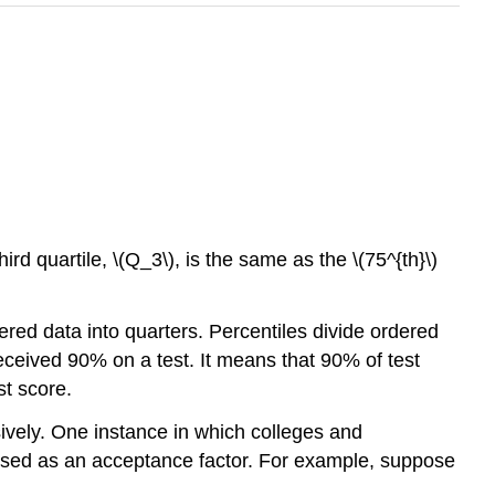
hird quartile, \(Q_3\), is the same as the \(75^{th}\)
dered data into quarters. Percentiles divide ordered
received 90% on a test. It means that 90% of test
st score.
sively. One instance in which colleges and
e used as an acceptance factor. For example, suppose