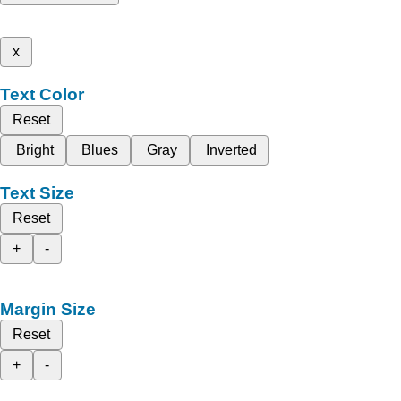
x
Text Color
Reset
Bright
Blues
Gray
Inverted
Text Size
Reset
+
-
Margin Size
Reset
+
-