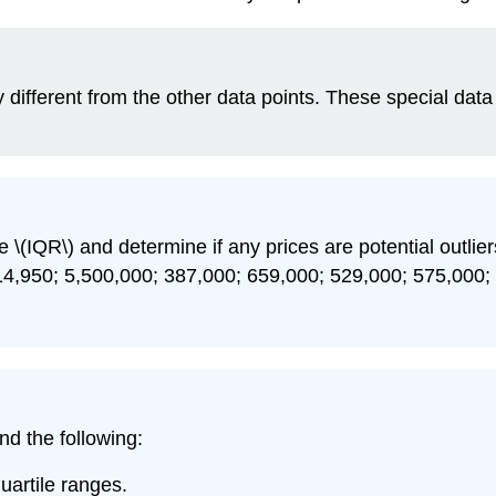
antly different from the other data points. These special d
e \(IQR\) and determine if any prices are potential outliers
14,950; 5,500,000; 387,000; 659,000; 529,000; 575,000;
find the following:
uartile ranges.