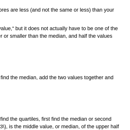
cores are less (and not the same or less) than your
lue," but it does not actually have to be one of the
r or smaller than the median, and half the values
 find the median, add the two values together and
ind the quartiles, first find the median or second
Q_3\), is the middle value, or median, of the upper half