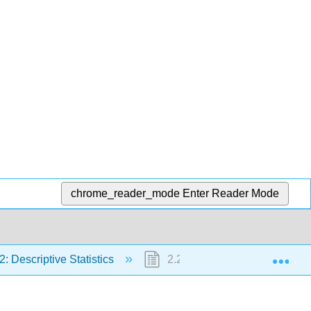
chrome_reader_mode
Enter Reader Mode
Exp
2: Descriptive Statistics
2.2: Measures of the Location