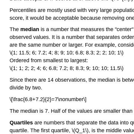
Percentiles are mostly used with very large populati
score, it would be acceptable because removing one p
The
median
is a number that measures the "center" o
observed values. It is a number that separates orde
are the same number or larger. For example, conside
\(1; 11.5; 6; 7.2; 4; 8; 9; 10; 6.8; 8.3; 2; 2; 10; 1\)
Ordered from smallest to largest:
\(1; 1; 2; 2; 4; 6; 6.8; 7.2; 8; 8.3; 9; 10; 10; 11.5\)
Since there are 14 observations, the median is betwe
divide by two.
\[\frac{6.8+7.2}{2}=7\nonumber\]
The median is 7. Half of the values are smaller than 
Quartiles
are numbers that separate the data into qua
quartile. The first quartile, \(Q_1\), is the middle val