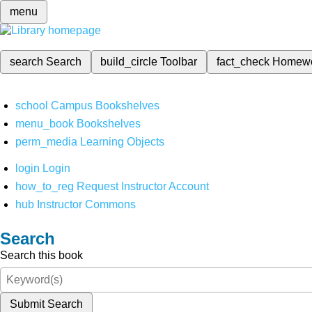
menu
search
Search
build_circle
Toolbar
fact_check
Homew
school
Campus Bookshelves
menu_book
Bookshelves
perm_media
Learning Objects
login
Login
how_to_reg
Request Instructor Account
hub
Instructor Commons
Search
Search this book
Submit Search