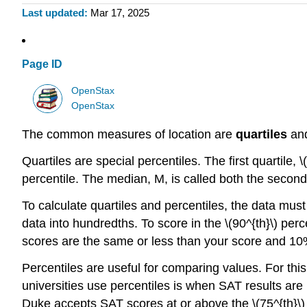
Last updated
Mar 17, 2025
Page ID
OpenStax
OpenStax
The common measures of location are
quartiles
an
Quartiles are special percentiles. The first quartile, \
percentile. The median, M, is called both the second 
To calculate quartiles and percentiles, the data must
data into hundredths. To score in the \(90^{th}\) pe
scores are the same or less than your score and 10%
Percentiles are useful for comparing values. For thi
universities use percentiles is when SAT results ar
Duke accepts SAT scores at or above the \(75^{th}\) p