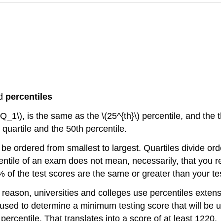
d
percentiles
(Q_1\), is the same as the \(25^{th}\) percentile, and the t
quartile and the 50th percentile.
 be ordered from smallest to largest. Quartiles divide or
rcentile of an exam does not mean, necessarily, that you 
 of the test scores are the same or greater than your te
s reason, universities and colleges use percentiles exten
e used to determine a minimum testing score that will b
ercentile. That translates into a score of at least 1220.