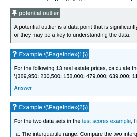
potential outlier
A potential outlier is a data point that is signific
or they may be a key to understanding the data.
Example \(\PageIndex{1}\)
For the following 13 real estate prices, calculate th
\(389,950; 230,500; 158,000; 479,000; 639,000; 1
Answer
Example \(\PageIndex{2}\)
For the two data sets in the
test scores example
, 
The interquartile range. Compare the two interq