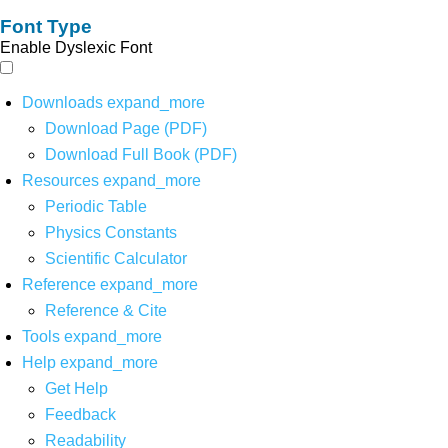
Font Type
Enable Dyslexic Font
Downloads
expand_more
Download Page (PDF)
Download Full Book (PDF)
Resources
expand_more
Periodic Table
Physics Constants
Scientific Calculator
Reference
expand_more
Reference & Cite
Tools
expand_more
Help
expand_more
Get Help
Feedback
Readability