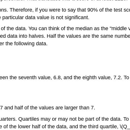
ons. Therefore, if you were to say that 90% of the test s
articular data value is not significant.
f the data. You can think of the median as the "middle va
red data into halves. Half the values are the same numbe
r the following data.
en the seventh value, 6.8, and the eighth value, 7.2. To
7 and half of the values are larger than 7.
rters. Quartiles may or may not be part of the data. To f
ue of the lower half of the data, and the third quartile, \(