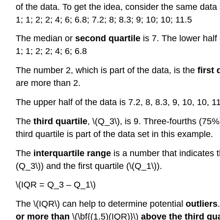
of the data. To get the idea, consider the same data 
1; 1; 2; 2; 4; 6; 6.8; 7.2; 8; 8.3; 9; 10; 10; 11.5
The median or
second quartile
is 7. The lower half 
1; 1; 2; 2; 4; 6; 6.8
The number 2, which is part of the data, is the
first 
are more than 2.
The upper half of the data is 7.2, 8, 8.3, 9, 10, 10, 1
The
third quartile
, \(Q_3\), is 9. Three-fourths (75
third quartile is part of the data set in this example.
The
interquartile range
is a number that indicates t
(Q_3\)) and the first quartile (\(Q_1\)).
\(IQR = Q_3 – Q_1\)
The \(IQR\) can help to determine potential
outliers
or more than
\(\bf{(1.5)(IQR)}\)
above the third qua