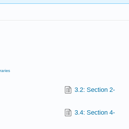
raries
3.2: Section 2-
3.4: Section 4-