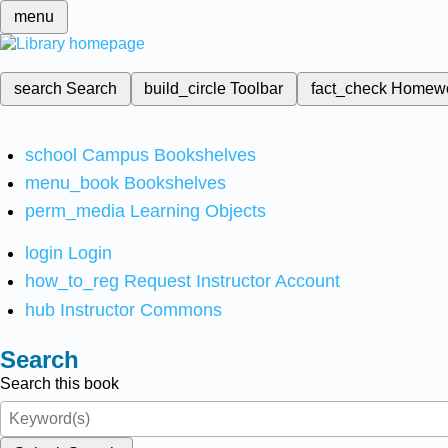
menu
search
Search
build_circle
Toolbar
fact_check
Homew
school
Campus Bookshelves
menu_book
Bookshelves
perm_media
Learning Objects
login
Login
how_to_reg
Request Instructor Account
hub
Instructor Commons
Search
Search this book