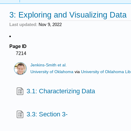
3: Exploring and Visualizing Data
Last updated
Nov 9, 2022
Page ID
7214
Jenkins-Smith et al.
University of Oklahoma
via
University of Oklahoma Lib
3.1: Characterizing Data
3.3: Section 3-