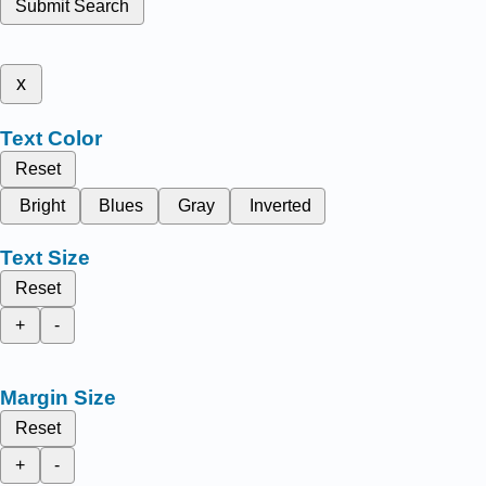
Submit Search
x
Text Color
Reset
Bright
Blues
Gray
Inverted
Text Size
Reset
+
-
Margin Size
Reset
+
-