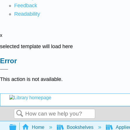
Feedback
Readability
x
selected template will load here
Error
This action is not available.
Search
Expand/collapse global hierarchy
Home
Bookshelves
Applied