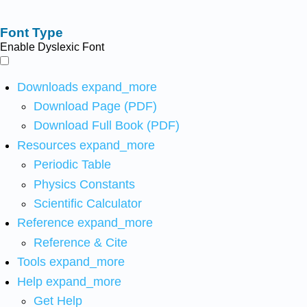
Font Type
Enable Dyslexic Font
Downloads
expand_more
Download Page (PDF)
Download Full Book (PDF)
Resources
expand_more
Periodic Table
Physics Constants
Scientific Calculator
Reference
expand_more
Reference & Cite
Tools
expand_more
Help
expand_more
Get Help