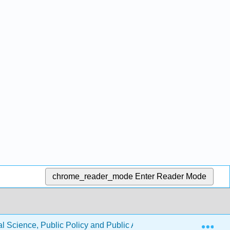
chrome_reader_mode
Enter Reader Mode
Exp
l Science, Public Policy and Public Administration (Jenkins-Smi