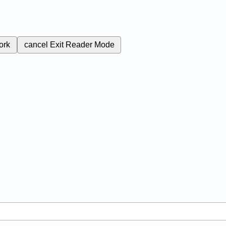
ork
cancel
Exit Reader Mode