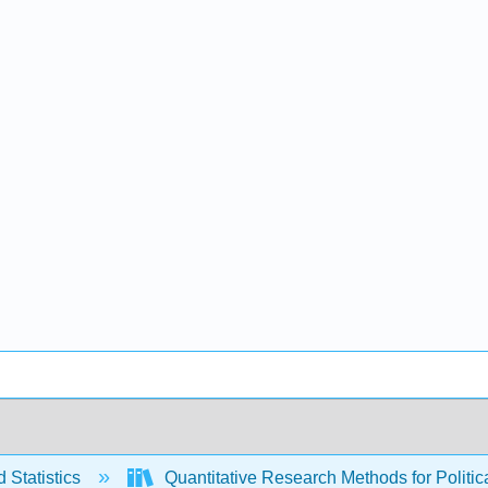
 Statistics
Quantitative Research Methods for Politica