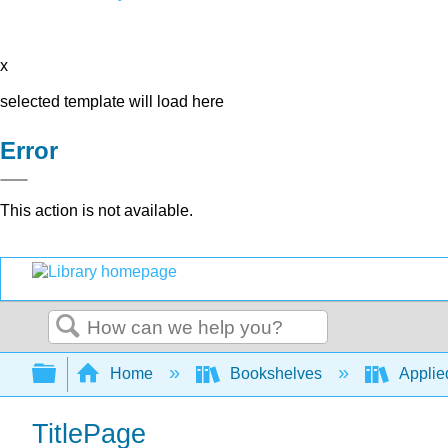
x
selected template will load here
Error
This action is not available.
Search
Expand/collapse global hierarchy
Home
Bookshelves
Applied
TitlePage