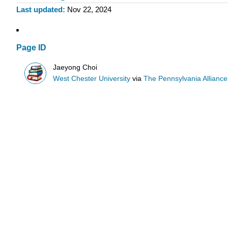
Last updated
Nov 22, 2024
Page ID
Jaeyong Choi
West Chester University
via
The Pennsylvania Allianc