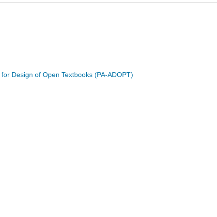
e for Design of Open Textbooks (PA-ADOPT)