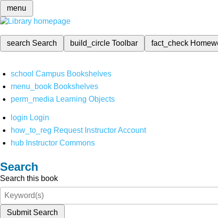
menu
search
Search
build_circle
Toolbar
fact_check
Homew
school
Campus Bookshelves
menu_book
Bookshelves
perm_media
Learning Objects
login
Login
how_to_reg
Request Instructor Account
hub
Instructor Commons
Search
Search this book
Submit Search