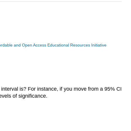
ffordable and Open Access Educational Resources Initiative
 interval is? For instance, if you move from a 95% CI
vels of significance.