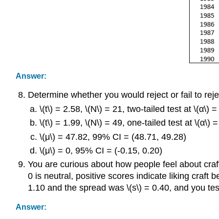
Answer:
Determine whether you would reject or fail to rejec
\(t\) = 2.58, \(N\) = 21, two-tailed test at \(α\) 
\(t\) = 1.99, \(N\) = 49, one-tailed test at \(α\) 
\(μ\) = 47.82, 99% CI = (48.71, 49.28)
\(μ\) = 0, 95% CI = (-0.15, 0.20)
You are curious about how people feel about craft
0 is neutral, positive scores indicate liking craft
1.10 and the spread was \(s\) = 0.40, and you test 
Answer: