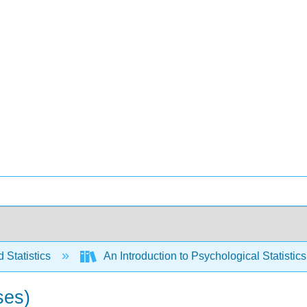
 Statistics
An Introduction to Psychological Statistics 
ses)