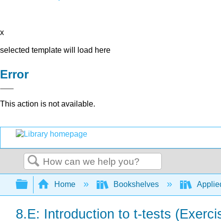
x
selected template will load here
Error
This action is not available.
Search
Expand/collapse global hierarchy
Home
Bookshelves
Applied
8.E: Introduction to t-tests (Exerci