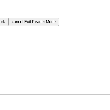
ork
cancel
Exit Reader Mode