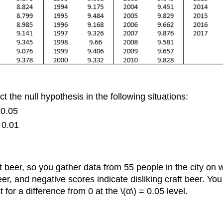
t the null hypothesis in the following situations:
= 0.05
= 0.01
 beer, so you gather data from 55 people in the city on wh
 beer, and negative scores indicate disliking craft beer. Yo
for a difference from 0 at the \(α\) = 0.05 level.