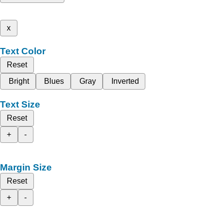
x
Text Color
Reset
Bright
Blues
Gray
Inverted
Text Size
Reset
+
-
Margin Size
Reset
+
-