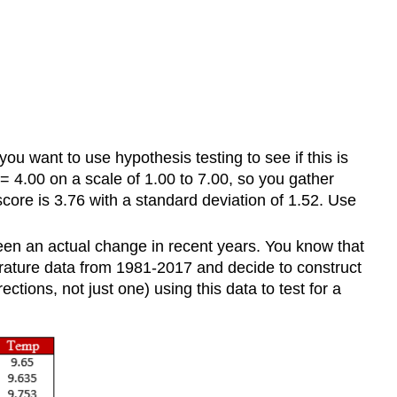
you want to use hypothesis testing to see if this is
\) = 4.00 on a scale of 1.00 to 7.00, so you gather
score is 3.76 with a standard deviation of 1.52. Use
 been an actual change in recent years. You know that
ature data from 1981-2017 and decide to construct
tions, not just one) using this data to test for a