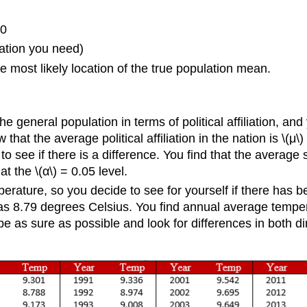
20
rmation you need)
e most likely location of the true population mean.
general population in terms of political affiliation, and 
 that the average political affiliation in the nation is \(μ
o see if there is a difference. You find that the average 
at the \(α\) = 0.05 level.
mperature, so you decide to see for yourself if there has
s 8.79 degrees Celsius. You find annual average temper
as sure as possible and look for differences in both direc