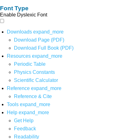
Font Type
Enable Dyslexic Font
Downloads
expand_more
Download Page (PDF)
Download Full Book (PDF)
Resources
expand_more
Periodic Table
Physics Constants
Scientific Calculator
Reference
expand_more
Reference & Cite
Tools
expand_more
Help
expand_more
Get Help
Feedback
Readability