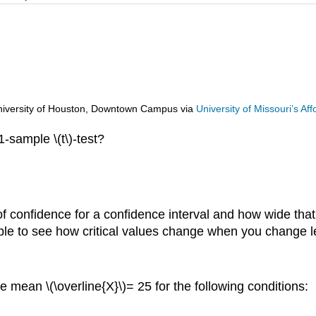
d University of Houston, Downtown Campus
via
University of Missouri’s A
1-sample \(t\)-test?
f confidence for a confidence interval and how wide that
ble to see how critical values change when you change le
 mean \(\overline{X}\)= 25 for the following conditions: