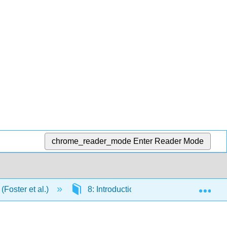
chrome_reader_mode
Enter Reader Mode
Exp
(Foster et al.)
8: Introduction to t-tests
8.E: 