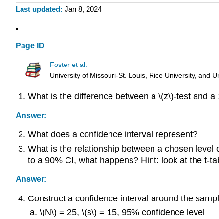
Last updated
Jan 8, 2024
Page ID
Foster et al.
University of Missouri-St. Louis, Rice University, an
What is the difference between a \(z\)-test and a 
Answer:
What does a confidence interval represent?
What is the relationship between a chosen level o
to a 90% CI, what happens? Hint: look at the t-ta
Answer:
Construct a confidence interval around the sample
\(N\) = 25, \(s\) = 15, 95% confidence level