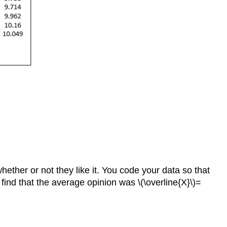
ether or not they like it. You code your data so that
u find that the average opinion was \(\overline{X}\)=