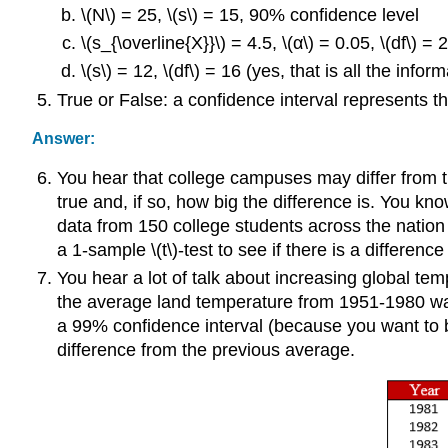
\(N\) = 25, \(s\) = 15, 90% confidence level
\(s_{\overline{X}}\) = 4.5, \(α\) = 0.05, \(df\) = 
\(s\) = 12, \(df\) = 16 (yes, that is all the info
True or False: a confidence interval represents th
Answer:
You hear that college campuses may differ from the 
true and, if so, how big the difference is. You know
data from 150 college students across the nation t
a 1-sample \(t\)-test to see if there is a difference 
You hear a lot of talk about increasing global te
the average land temperature from 1951-1980 wa
a 99% confidence interval (because you want to be 
difference from the previous average.