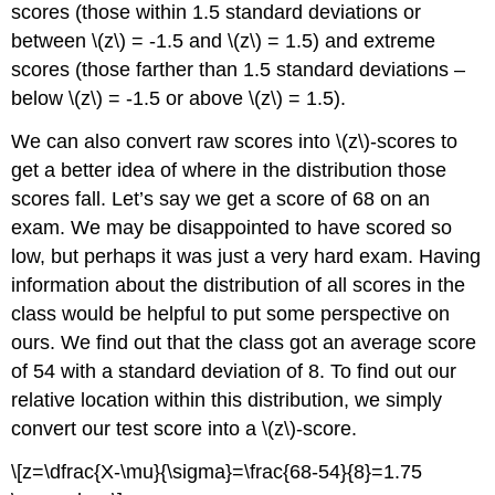
scores (those within 1.5 standard deviations or
between \(z\) = -1.5 and \(z\) = 1.5) and extreme
scores (those farther than 1.5 standard deviations –
below \(z\) = -1.5 or above \(z\) = 1.5).
We can also convert raw scores into \(z\)-scores to
get a better idea of where in the distribution those
scores fall. Let’s say we get a score of 68 on an
exam. We may be disappointed to have scored so
low, but perhaps it was just a very hard exam. Having
information about the distribution of all scores in the
class would be helpful to put some perspective on
ours. We find out that the class got an average score
of 54 with a standard deviation of 8. To find out our
relative location within this distribution, we simply
convert our test score into a \(z\)-score.
\[z=\dfrac{X-\mu}{\sigma}=\frac{68-54}{8}=1.75