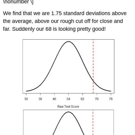
\nonumber \]
We find that we are 1.75 standard deviations above
the average, above our rough cut off for close and
far. Suddenly our 68 is looking pretty good!