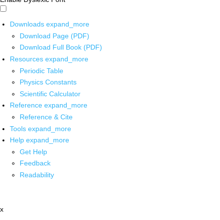
Downloads
expand_more
Download Page (PDF)
Download Full Book (PDF)
Resources
expand_more
Periodic Table
Physics Constants
Scientific Calculator
Reference
expand_more
Reference & Cite
Tools
expand_more
Help
expand_more
Get Help
Feedback
Readability
x