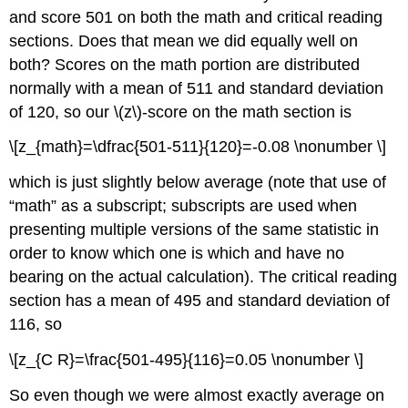
and score 501 on both the math and critical reading
sections. Does that mean we did equally well on
both? Scores on the math portion are distributed
normally with a mean of 511 and standard deviation
of 120, so our \(z\)-score on the math section is
\[z_{math}=\dfrac{501-511}{120}=-0.08 \nonumber \]
which is just slightly below average (note that use of
“math” as a subscript; subscripts are used when
presenting multiple versions of the same statistic in
order to know which one is which and have no
bearing on the actual calculation). The critical reading
section has a mean of 495 and standard deviation of
116, so
\[z_{C R}=\frac{501-495}{116}=0.05 \nonumber \]
So even though we were almost exactly average on