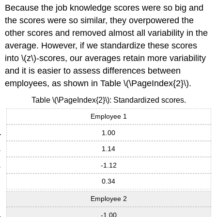
Because the job knowledge scores were so big and
the scores were so similar, they overpowered the
other scores and removed almost all variability in the
average. However, if we standardize these scores
into \(z\)-scores, our averages retain more variability
and it is easier to assess differences between
employees, as shown in Table \(\PageIndex{2}\).
Table \(\PageIndex{2}\): Standardized scores.
Employee 1
1.00
1.14
-1.12
0.34
Employee 2
-1.00