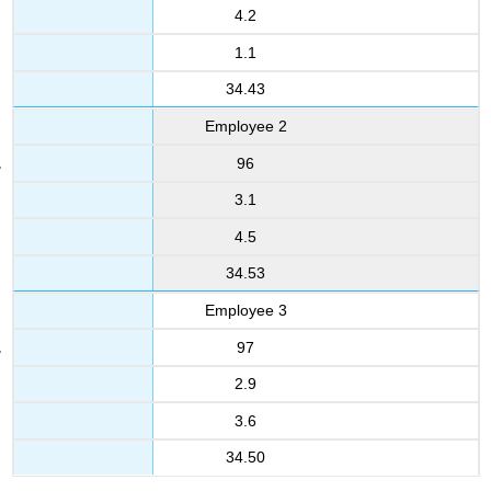
4.2
1.1
34.43
Employee 2
96
3.1
4.5
34.53
Employee 3
97
2.9
3.6
34.50