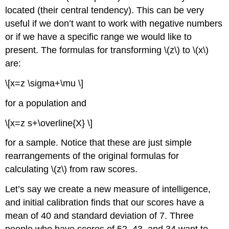
located (their central tendency). This can be very
useful if we don’t want to work with negative numbers
or if we have a specific range we would like to
present. The formulas for transforming \(z\) to \(x\)
are:
\[x=z \sigma+\mu \]
for a population and
\[x=z s+\overline{X} \]
for a sample. Notice that these are just simple
rearrangements of the original formulas for
calculating \(z\) from raw scores.
Let’s say we create a new measure of intelligence,
and initial calibration finds that our scores have a
mean of 40 and standard deviation of 7. Three