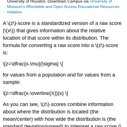
University of Houston, Downtown Campus
via
University of
Missouri’s Affordable and Open Access Educational Resources
Initiative
A \(z\)-score is a standardized version of a raw score
(\(x\)) that gives information about the relative
location of that score within its distribution. The
formula for converting a raw score into a \(z\)-score
is:
\[z=\dfrac{x-\mu}{\sigma} \]
for values from a population and for values from a
sample:
\[z=\dfrac{x-\overline{X}}{s} \]
As you can see, \(z\)-scores combine information
about where the distribution is located (the
mean/center) with how wide the distribution is (the
standard deviation/spread) to interpret a raw score (\