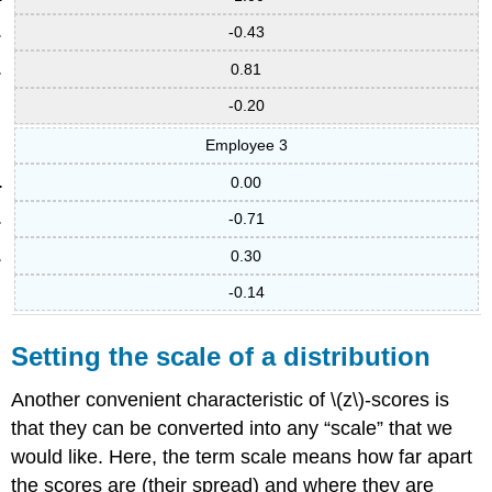
-0.43
0.81
-0.20
Employee 3
0.00
-0.71
0.30
-0.14
Setting the scale of a distribution
Another convenient characteristic of \(z\)-scores is
that they can be converted into any “scale” that we
would like. Here, the term scale means how far apart
the scores are (their spread) and where they are