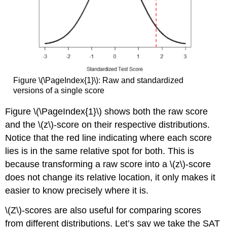
Figure \(\PageIndex{1}\): Raw and standardized
versions of a single score
Figure \(\PageIndex{1}\) shows both the raw score
and the \(z\)-score on their respective distributions.
Notice that the red line indicating where each score
lies is in the same relative spot for both. This is
because transforming a raw score into a \(z\)-score
does not change its relative location, it only makes it
easier to know precisely where it is.
\(Z\)-scores are also useful for comparing scores
from different distributions. Let’s say we take the SAT