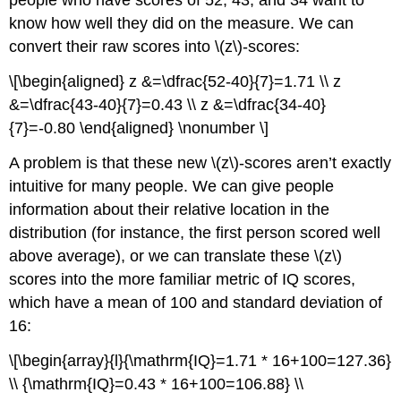
people who have scores of 52, 43, and 34 want to
know how well they did on the measure. We can
convert their raw scores into \(z\)-scores:
\[\begin{aligned} z &=\dfrac{52-40}{7}=1.71 \\ z
&=\dfrac{43-40}{7}=0.43 \\ z &=\dfrac{34-40}
{7}=-0.80 \end{aligned} \nonumber \]
A problem is that these new \(z\)-scores aren’t exactly
intuitive for many people. We can give people
information about their relative location in the
distribution (for instance, the first person scored well
above average), or we can translate these \(z\)
scores into the more familiar metric of IQ scores,
which have a mean of 100 and standard deviation of
16:
\[\begin{array}{l}{\mathrm{IQ}=1.71 * 16+100=127.36}
\\ {\mathrm{IQ}=0.43 * 16+100=106.88} \\