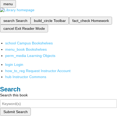
menu
search
Search
build_circle
Toolbar
fact_check
Homework
cancel
Exit Reader Mode
school
Campus Bookshelves
menu_book
Bookshelves
perm_media
Learning Objects
login
Login
how_to_reg
Request Instructor Account
hub
Instructor Commons
Search
Search this book
Submit Search