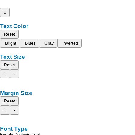
x
Text Color
Reset
Bright
Blues
Gray
Inverted
Text Size
Reset
+
-
Margin Size
Reset
+
-
Font Type
Enable Dyslexic Font