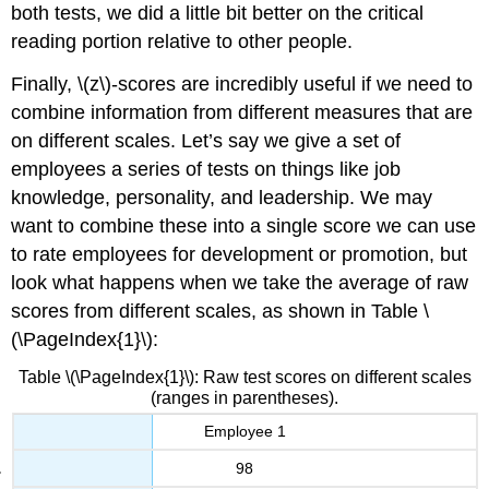
both tests, we did a little bit better on the critical
reading portion relative to other people.
Finally, \(z\)-scores are incredibly useful if we need to
combine information from different measures that are
on different scales. Let’s say we give a set of
employees a series of tests on things like job
knowledge, personality, and leadership. We may
want to combine these into a single score we can use
to rate employees for development or promotion, but
look what happens when we take the average of raw
scores from different scales, as shown in Table \
(\PageIndex{1}\):
Table \(\PageIndex{1}\): Raw test scores on different scales
(ranges in parentheses).
Employee 1
98