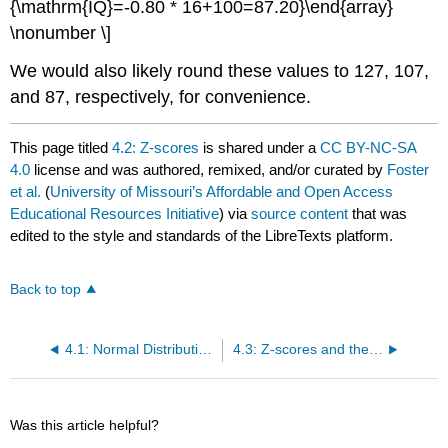
{\mathrm{IQ}=-0.80 * 16+100=87.20}\end{array}
\nonumber \]
We would also likely round these values to 127, 107,
and 87, respectively, for convenience.
This page titled
4.2: Z-scores
is shared under a
CC BY-NC-SA
4.0
license and was authored, remixed, and/or curated by
Foster
et al.
(
University of Missouri’s Affordable and Open Access
Educational Resources Initiative
) via
source content
that was
edited to the style and standards of the LibreTexts platform.
Back to top
4.1: Normal Distributions
4.3: Z-scores and the Area under the Curve
Was this article helpful?