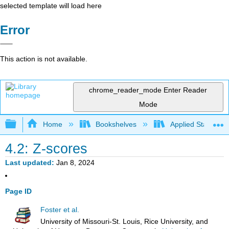
selected template will load here
Error
This action is not available.
chrome_reader_mode
Enter Reader
Mode
Expand/collapse global hierarchy
Home
Bookshelves
Applied Statistics
4.2: Z-scores
Last updated
Jan 8, 2024
Page ID
Foster et al.
University of Missouri-St. Louis, Rice University, and