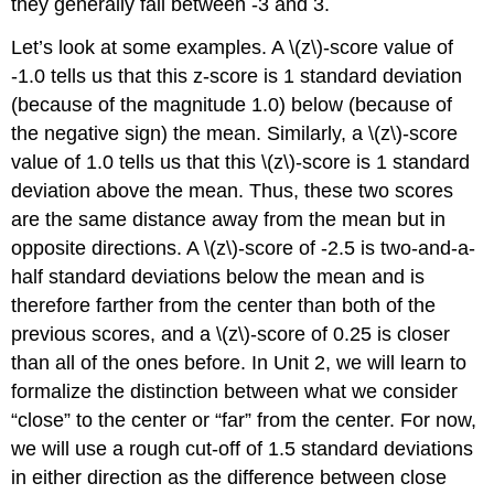
they generally fall between -3 and 3.
Let’s look at some examples. A \(z\)-score value of
-1.0 tells us that this z-score is 1 standard deviation
(because of the magnitude 1.0) below (because of
the negative sign) the mean. Similarly, a \(z\)-score
value of 1.0 tells us that this \(z\)-score is 1 standard
deviation above the mean. Thus, these two scores
are the same distance away from the mean but in
opposite directions. A \(z\)-score of -2.5 is two-and-a-
half standard deviations below the mean and is
therefore farther from the center than both of the
previous scores, and a \(z\)-score of 0.25 is closer
than all of the ones before. In Unit 2, we will learn to
formalize the distinction between what we consider
“close” to the center or “far” from the center. For now,
we will use a rough cut-off of 1.5 standard deviations
in either direction as the difference between close