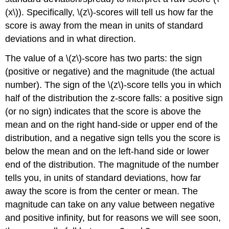
(x\)). Specifically, \(z\)-scores will tell us how far the
score is away from the mean in units of standard
deviations and in what direction.
The value of a \(z\)-score has two parts: the sign
(positive or negative) and the magnitude (the actual
number). The sign of the \(z\)-score tells you in which
half of the distribution the z-score falls: a positive sign
(or no sign) indicates that the score is above the
mean and on the right hand-side or upper end of the
distribution, and a negative sign tells you the score is
below the mean and on the left-hand side or lower
end of the distribution. The magnitude of the number
tells you, in units of standard deviations, how far
away the score is from the center or mean. The
magnitude can take on any value between negative
and positive infinity, but for reasons we will see soon,