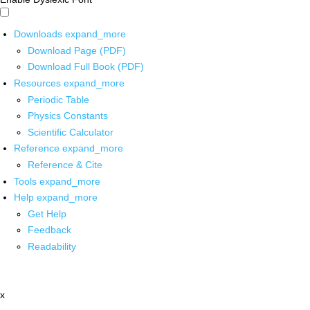
Downloads
expand_more
Download Page (PDF)
Download Full Book (PDF)
Resources
expand_more
Periodic Table
Physics Constants
Scientific Calculator
Reference
expand_more
Reference & Cite
Tools
expand_more
Help
expand_more
Get Help
Feedback
Readability
x