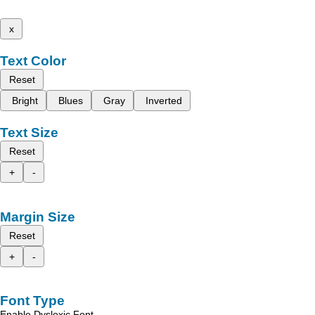
x
Text Color
Reset
Bright
Blues
Gray
Inverted
Text Size
Reset
+
-
Margin Size
Reset
+
-
Font Type
Enable Dyslexic Font