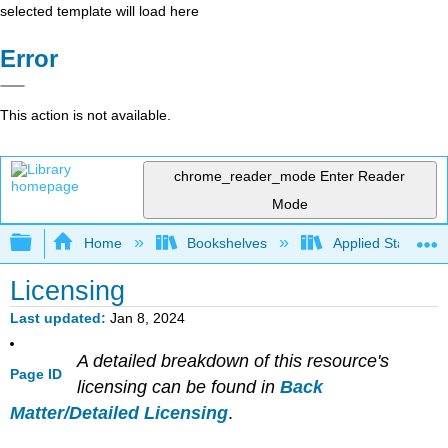
selected template will load here
Error
This action is not available.
chrome_reader_mode
Enter Reader
Mode
Expand/collapse global hierarchy
Home
Bookshelves
Applied Statistics
Licensing
Last updated
Jan 8, 2024
A detailed breakdown of this resource's
Page ID
licensing can be found in
Back
Matter/Detailed Licensing
.