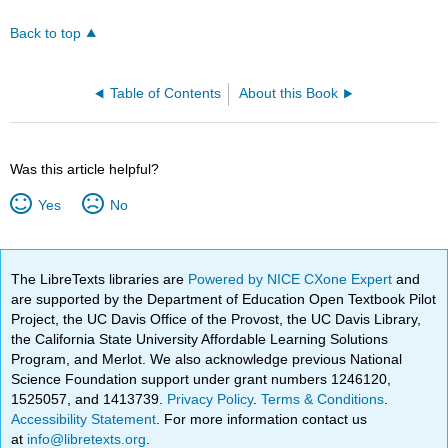
Back to top
Table of Contents
About this Book
Was this article helpful?
Yes
No
The LibreTexts libraries are
Powered by NICE CXone Expert
and
are supported by the Department of Education Open Textbook Pilot
Project, the UC Davis Office of the Provost, the UC Davis Library,
the California State University Affordable Learning Solutions
Program, and Merlot. We also acknowledge previous National
Science Foundation support under grant numbers 1246120,
1525057, and 1413739.
Privacy Policy
.
Terms & Conditions
.
Accessibility Statement
. For more information contact us
at
info@libretexts.org
.