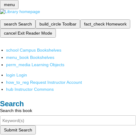
menu
search
Search
build_circle
Toolbar
fact_check
Homework
cancel
Exit Reader Mode
school
Campus Bookshelves
menu_book
Bookshelves
perm_media
Learning Objects
login
Login
how_to_reg
Request Instructor Account
hub
Instructor Commons
Search
Search this book
Submit Search