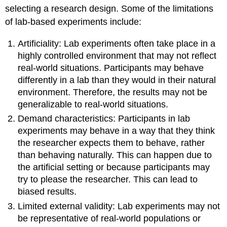
selecting a research design. Some of the limitations
of lab-based experiments include:
Artificiality: Lab experiments often take place in a
highly controlled environment that may not reflect
real-world situations. Participants may behave
differently in a lab than they would in their natural
environment. Therefore, the results may not be
generalizable to real-world situations.
Demand characteristics: Participants in lab
experiments may behave in a way that they think
the researcher expects them to behave, rather
than behaving naturally. This can happen due to
the artificial setting or because participants may
try to please the researcher. This can lead to
biased results.
Limited external validity: Lab experiments may not
be representative of real-world populations or