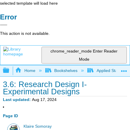
selected template will load here
Error
This action is not available.
chrome_reader_mode
Enter Reader
Mode
Expand/collapse global hierarchy
Home
Bookshelves
Applied Statistics
3.6: Research Design I-
Experimental Designs
Last updated
Aug 17, 2024
Page ID
Klaire Somoray