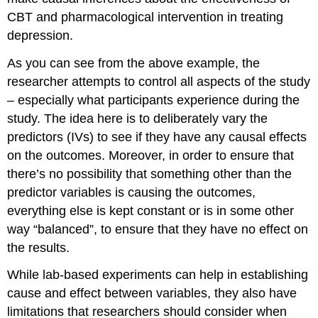
CBT and pharmacological intervention in treating
depression.
As you can see from the above example, the
researcher attempts to control all aspects of the study
– especially what participants experience during the
study. The idea here is to deliberately vary the
predictors (IVs) to see if they have any causal effects
on the outcomes. Moreover, in order to ensure that
there’s no possibility that something other than the
predictor variables is causing the outcomes,
everything else is kept constant or is in some other
way “balanced”, to ensure that they have no effect on
the results.
While lab-based experiments can help in establishing
cause and effect between variables, they also have
limitations that researchers should consider when