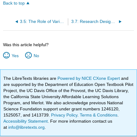
Back to top
3.5: The Role of Variables - Predictors and Outcomes
3.7: Research Design II- Non-Experimental Designs
Was this article helpful?
Yes
No
The LibreTexts libraries are
Powered by NICE CXone Expert
and
are supported by the Department of Education Open Textbook Pilot
Project, the UC Davis Office of the Provost, the UC Davis Library,
the California State University Affordable Learning Solutions
Program, and Merlot. We also acknowledge previous National
Science Foundation support under grant numbers 1246120,
1525057, and 1413739.
Privacy Policy
.
Terms & Conditions
.
Accessibility Statement
. For more information contact us
at
info@libretexts.org
.