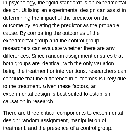
In psychology, the “gold standard” is an experimental
a
Field
design. Utilising an experimental design can assist in
Experimental
determining the impact of the predictor on the
Design
outcome by isolating the predictor as the probable
cause. By comparing the outcomes of the
experimental group and the control group,
researchers can evaluate whether there are any
differences. Since random assignment ensures that
both groups are identical, with the only variation
being the treatment or interventions, researchers can
conclude that the difference in outcomes is likely due
to the treatment. Given these factors, an
experimental design is best suited to establish
causation in research.
There are three critical components to experimental
design: random assignment, manipulation of
treatment, and the presence of a control group.