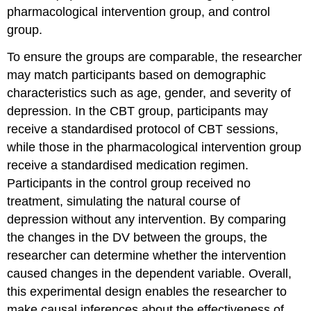
pharmacological intervention group, and control
group.
To ensure the groups are comparable, the researcher
may match participants based on demographic
characteristics such as age, gender, and severity of
depression. In the CBT group, participants may
receive a standardised protocol of CBT sessions,
while those in the pharmacological intervention group
receive a standardised medication regimen.
Participants in the control group received no
treatment, simulating the natural course of
depression without any intervention. By comparing
the changes in the DV between the groups, the
researcher can determine whether the intervention
caused changes in the dependent variable. Overall,
this experimental design enables the researcher to
make causal inferences about the effectiveness of