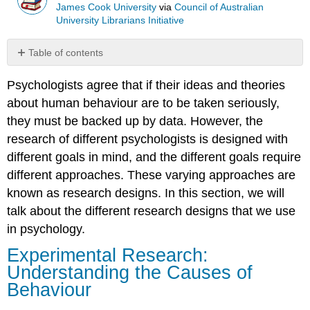
James Cook University
via
Council of Australian
University Librarians Initiative
Table of contents
Experimental
Psychologists agree that if their ideas and theories
Research:
Understanding
about human behaviour are to be taken seriously,
the
they must be backed up by data. However, the
Causes
research of different psychologists is designed with
of
Behaviour
different goals in mind, and the different goals require
different approaches. These varying approaches are
An
Example
known as research designs. In this section, we will
of
talk about the different research designs that we use
a
in psychology.
Lab
Experimental
Experimental Research:
Design
Understanding the Causes of
An
Behaviour
Example
of