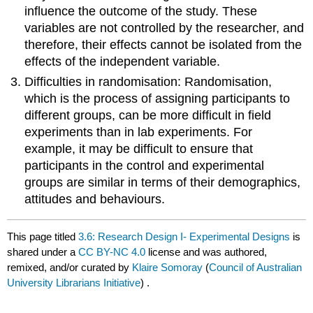
influence the outcome of the study. These
variables are not controlled by the researcher, and
therefore, their effects cannot be isolated from the
effects of the independent variable.
Difficulties in randomisation: Randomisation,
which is the process of assigning participants to
different groups, can be more difficult in field
experiments than in lab experiments. For
example, it may be difficult to ensure that
participants in the control and experimental
groups are similar in terms of their demographics,
attitudes and behaviours.
This page titled
3.6: Research Design I- Experimental Designs
is
shared under a
CC BY-NC 4.0
license and was authored,
remixed, and/or curated by
Klaire Somoray
(
Council of Australian
University Librarians Initiative
) .