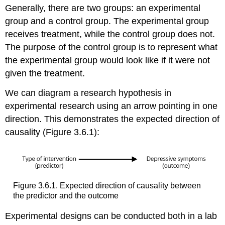
Generally, there are two groups: an experimental
group and a control group. The experimental group
receives treatment, while the control group does not.
The purpose of the control group is to represent what
the experimental group would look like if it were not
given the treatment.
We can diagram a research hypothesis in
experimental research using an arrow pointing in one
direction. This demonstrates the expected direction of
causality (Figure 3.6.1):
Figure 3.6.1. Expected direction of causality between
the predictor and the outcome
Experimental designs can be conducted both in a lab