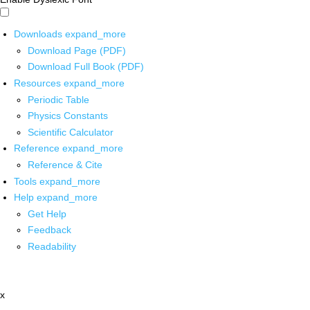
Downloads
expand_more
Download Page (PDF)
Download Full Book (PDF)
Resources
expand_more
Periodic Table
Physics Constants
Scientific Calculator
Reference
expand_more
Reference & Cite
Tools
expand_more
Help
expand_more
Get Help
Feedback
Readability
x