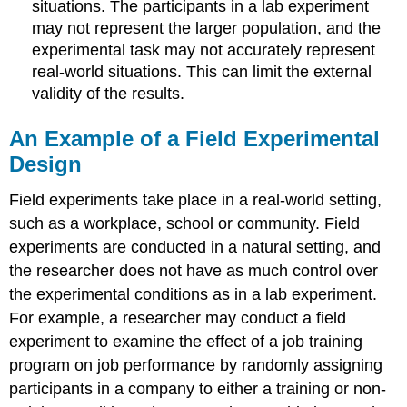
situations. The participants in a lab experiment
may not represent the larger population, and the
experimental task may not accurately represent
real-world situations. This can limit the external
validity of the results.
An Example of a Field Experimental
Design
Field experiments take place in a real-world setting,
such as a workplace, school or community. Field
experiments are conducted in a natural setting, and
the researcher does not have as much control over
the experimental conditions as in a lab experiment.
For example, a researcher may conduct a field
experiment to examine the effect of a job training
program on job performance by randomly assigning
participants in a company to either a training or non-