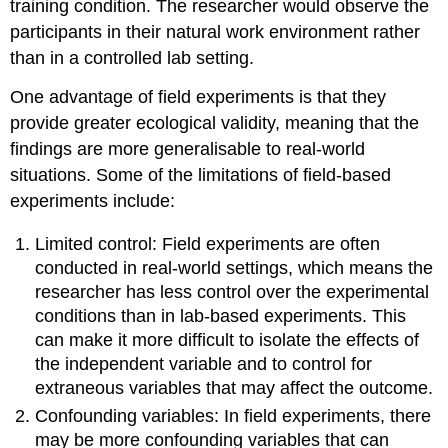
training condition. The researcher would observe the
participants in their natural work environment rather
than in a controlled lab setting.
One advantage of field experiments is that they
provide greater ecological validity, meaning that the
findings are more generalisable to real-world
situations. Some of the limitations of field-based
experiments include:
Limited control: Field experiments are often
conducted in real-world settings, which means the
researcher has less control over the experimental
conditions than in lab-based experiments. This
can make it more difficult to isolate the effects of
the independent variable and to control for
extraneous variables that may affect the outcome.
Confounding variables: In field experiments, there
may be more confounding variables that can