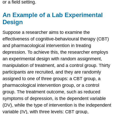
or a field setting.
An Example of a Lab Experimental
Design
Suppose a researcher aims to examine the
effectiveness of cognitive-behavioural therapy (CBT)
and pharmacological intervention in treating
depression. To achieve this, the researcher employs
an experimental design with random assignment,
manipulation of treatment, and a control group. Thirty
participants are recruited, and they are randomly
assigned to one of three groups: a CBT group, a
pharmacological intervention group, or a control
group. The treatment outcome, such as reduced
symptoms of depression, is the dependent variable
(DV), while the type of intervention is the independent
variable (IV), with three levels: CBT group,