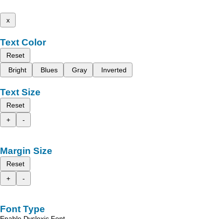
x
Text Color
Reset
Bright
Blues
Gray
Inverted
Text Size
Reset
+
-
Margin Size
Reset
+
-
Font Type
Enable Dyslexic Font