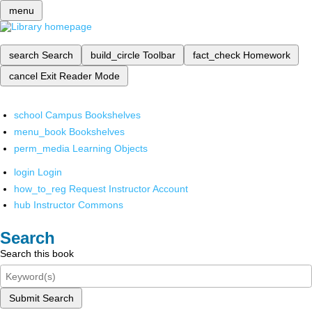
menu
search
Search
build_circle
Toolbar
fact_check
Homework
cancel
Exit Reader Mode
school
Campus Bookshelves
menu_book
Bookshelves
perm_media
Learning Objects
login
Login
how_to_reg
Request Instructor Account
hub
Instructor Commons
Search
Search this book
Submit Search