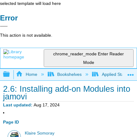
selected template will load here
Error
This action is not available.
chrome_reader_mode
Enter Reader
Mode
Expand/collapse global hierarchy
Home
Bookshelves
Applied Statistics
2.6: Installing add-on Modules into
jamovi
Last updated
Aug 17, 2024
Page ID
Klaire Somoray