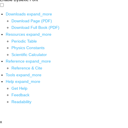
Downloads
expand_more
Download Page (PDF)
Download Full Book (PDF)
Resources
expand_more
Periodic Table
Physics Constants
Scientific Calculator
Reference
expand_more
Reference & Cite
Tools
expand_more
Help
expand_more
Get Help
Feedback
Readability
x