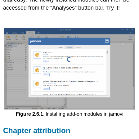
accessed from the “Analyses” button bar. Try it!
Figure 2.6.1
. Installing add-on modules in jamovi
Chapter attribution