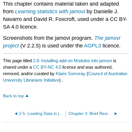
This chapter contains material taken and adapted
from
Learning statistics with jamovi
by Danielle J.
Navarro and David R. Foxcroft, used under a CC BY-
SA 4.0 licence.
Screenshots from the jamovi program.
The jamovi
project
(V 2.2.5) is used under the
AGPL3
licence.
This page titled
2.6: Installing add-on Modules into jamovi
is
shared under a
CC BY-NC 4.0
license and was authored,
remixed, and/or curated by
Klaire Somoray
(
Council of Australian
University Librarians Initiative
) .
Back to top
2.5: Loading Data in jamovi
Chapter 3: Brief Review of Research Methods