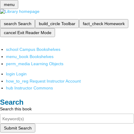
menu
search
Search
build_circle
Toolbar
fact_check
Homework
cancel
Exit Reader Mode
school
Campus Bookshelves
menu_book
Bookshelves
perm_media
Learning Objects
login
Login
how_to_reg
Request Instructor Account
hub
Instructor Commons
Search
Search this book
Submit Search