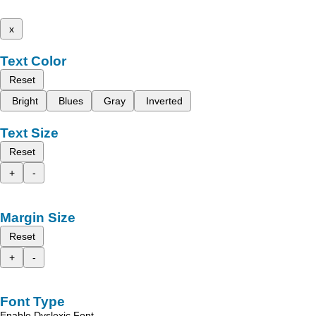
x
Text Color
Reset
Bright
Blues
Gray
Inverted
Text Size
Reset
+
-
Margin Size
Reset
+
-
Font Type
Enable Dyslexic Font