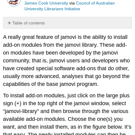
James Cook University
via
Council of Australian
University Librarians Initiative
Table of contents
Chapter
A really great feature of jamovi is the ability to install
attribution
add-on modules from the jamovi library. These add-
on modules have been developed by the jamovi
community, that is, jamovi users and developers who
have created special software add-ons that do other,
usually more advanced, analyses that go beyond the
capabilities of the base jamovi program.
To install add-on modules, just click on the large plus
sign (+) in the top right of the jamovi window, select
“jamovi-library” and then browse through the various
available add-on modules. Choose the one(s) you
want, and then install them, as in the figure below. It’s
that easy. The newly installed modules can then be