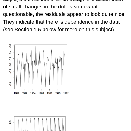
of small changes in the drift is somewhat
questionable, the residuals appear to look quite nice.
They indicate that there is dependence in the data
(see Section 1.5 below for more on this subject).