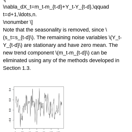
\nabla_dX_t=m_t-m_{t-d}+Y_t-Y_{t-d},\qquad
t=d+1,\ldots,n.
\nonumber \]
Note that the seasonality is removed, since \
(s_t=s_{t-d}\). The remaining noise variables \(Y_t-
Y_{t-d}\) are stationary and have zero mean. The
new trend component \(m_t-m_{t-d}\) can be
eliminated using any of the methods developed in
Section 1.3.