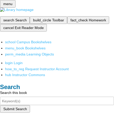
menu
search
Search
build_circle
Toolbar
fact_check
Homework
cancel
Exit Reader Mode
school
Campus Bookshelves
menu_book
Bookshelves
perm_media
Learning Objects
login
Login
how_to_reg
Request Instructor Account
hub
Instructor Commons
Search
Search this book
Submit Search