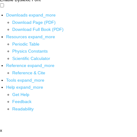
Downloads
expand_more
Download Page (PDF)
Download Full Book (PDF)
Resources
expand_more
Periodic Table
Physics Constants
Scientific Calculator
Reference
expand_more
Reference & Cite
Tools
expand_more
Help
expand_more
Get Help
Feedback
Readability
x