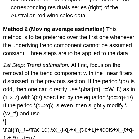
corresponding residuals series (right) of the
Australian red wine sales data.
Method 2 (Moving average estimation)
This
method is to be preferred over the first one whenever
the underlying trend component cannot be assumed
constant. Three steps are to be applied to the data.
1st Step: Trend estimation.
At first, focus on the
removal of the trend component with the linear filters
discussed in the previous section. If the period \(d\) is
odd, then one can directly use \(\hat{m}_t=W_t\) as in
(1.3.2) with \(q\) specified by the equation \(d=2q+1\).
If the period \(d=2q\) is even, then slightly modify \
(W_t\) and use
\[
\hat{m}_t=\frac 1d(.5x_{t-q}+x_{t-q+1}+\ldots+x_{t+q-
1}+.5x_{t+q}),