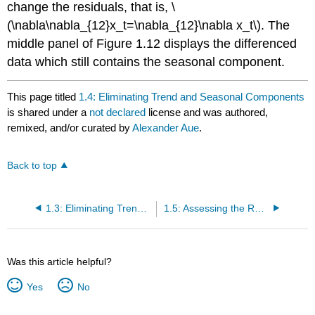
change the residuals, that is, \
(\nabla\nabla_{12}x_t=\nabla_{12}\nabla x_t\). The
middle panel of Figure 1.12 displays the differenced
data which still contains the seasonal component.
This page titled
1.4: Eliminating Trend and Seasonal Components
is shared under a
not declared
license and was authored,
remixed, and/or curated by
Alexander Aue
.
Back to top
1.3: Eliminating Trend Components
1.5: Assessing the Residuals
Was this article helpful?
Yes
No