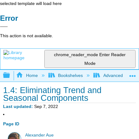
selected template will load here
Error
This action is not available.
chrome_reader_mode
Enter Reader
Mode
Expand/collapse global hierarchy
Home
Bookshelves
Advanced Statisti
1.4: Eliminating Trend and
Seasonal Components
Last updated
Sep 7, 2022
Page ID
Alexander Aue