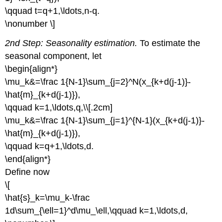
\qquad t=q+1,\ldots,n-q.
\nonumber \]
2nd Step: Seasonality estimation.
To estimate the
seasonal component, let
\begin{align*}
\mu_k&=\frac 1{N-1}\sum_{j=2}^N(x_{k+d(j-1)}-
\hat{m}_{k+d(j-1)}),
\qquad k=1,\ldots,q,\\[.2cm]
\mu_k&=\frac 1{N-1}\sum_{j=1}^{N-1}(x_{k+d(j-1)}-
\hat{m}_{k+d(j-1)}),
\qquad k=q+1,\ldots,d.
\end{align*}
Define now
\[
\hat{s}_k=\mu_k-\frac
1d\sum_{\ell=1}^d\mu_\ell,\qquad k=1,\ldots,d,