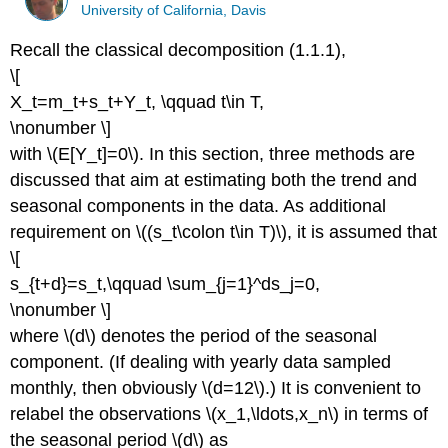
University of California, Davis
Recall the classical decomposition (1.1.1),
\[
X_t=m_t+s_t+Y_t, \qquad t\in T,
\nonumber \]
with \(E[Y_t]=0\). In this section, three methods are
discussed that aim at estimating both the trend and
seasonal components in the data. As additional
requirement on \((s_t\colon t\in T)\), it is assumed that
\[
s_{t+d}=s_t,\qquad \sum_{j=1}^ds_j=0,
\nonumber \]
where \(d\) denotes the period of the seasonal
component. (If dealing with yearly data sampled
monthly, then obviously \(d=12\).) It is convenient to
relabel the observations \(x_1,\ldots,x_n\) in terms of
the seasonal period \(d\) as