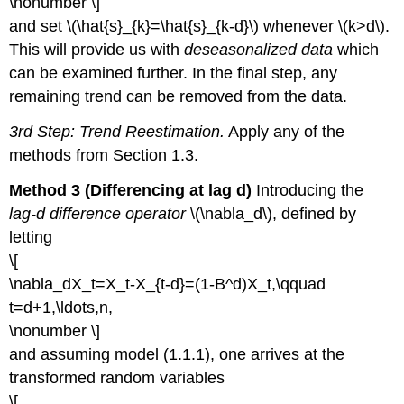
\nonumber \]
and set \(\hat{s}_{k}=\hat{s}_{k-d}\) whenever \(k>d\).
This will provide us with
deseasonalized data
which
can be examined further. In the final step, any
remaining trend can be removed from the data.
3rd Step: Trend Reestimation.
Apply any of the
methods from Section 1.3.
Method 3 (Differencing at lag d)
Introducing the
lag-d difference operator
\(\nabla_d\), defined by
letting
\[
\nabla_dX_t=X_t-X_{t-d}=(1-B^d)X_t,\qquad
t=d+1,\ldots,n,
\nonumber \]
and assuming model (1.1.1), one arrives at the
transformed random variables
\[