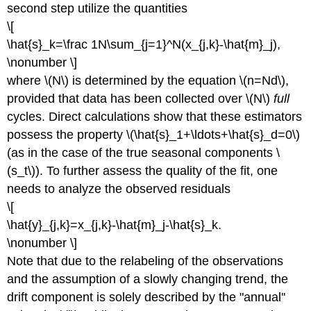
second step utilize the quantities
\[
\hat{s}_k=\frac 1N\sum_{j=1}^N(x_{j,k}-\hat{m}_j),
\nonumber \]
where \(N\) is determined by the equation \(n=Nd\),
provided that data has been collected over \(N\)
full
cycles. Direct calculations show that these estimators
possess the property \(\hat{s}_1+\ldots+\hat{s}_d=0\)
(as in the case of the true seasonal components \
(s_t\)). To further assess the quality of the fit, one
needs to analyze the observed residuals
\[
\hat{y}_{j,k}=x_{j,k}-\hat{m}_j-\hat{s}_k.
\nonumber \]
Note that due to the relabeling of the observations
and the assumption of a slowly changing trend, the
drift component is solely described by the "annual''