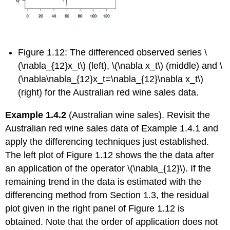
Figure 1.12:
The differenced observed series \
(\nabla_{12}x_t\) (left), \(\nabla x_t\) (middle) and \
(\nabla\nabla_{12}x_t=\nabla_{12}\nabla x_t\)
(right) for the Australian red wine sales data.
Example 1.4.2
(Australian wine sales). Revisit the
Australian red wine sales data of Example 1.4.1 and
apply the differencing techniques just established.
The left plot of Figure 1.12 shows the the data after
an application of the operator \(\nabla_{12}\). If the
remaining trend in the data is estimated with the
differencing method from Section 1.3, the residual
plot given in the right panel of Figure 1.12 is
obtained. Note that the order of application does not