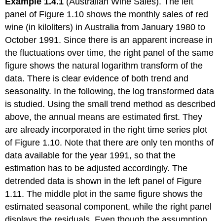
Example 1.4.1
(Australian Wine Sales). The left
panel of Figure 1.10 shows the monthly sales of red
wine (in kiloliters) in Australia from January 1980 to
October 1991. Since there is an apparent increase in
the fluctuations over time, the right panel of the same
figure shows the natural logarithm transform of the
data. There is clear evidence of both trend and
seasonality. In the following, the log transformed data
is studied. Using the small trend method as described
above, the annual means are estimated first. They
are already incorporated in the right time series plot
of Figure 1.10. Note that there are only ten months of
data available for the year 1991, so that the
estimation has to be adjusted accordingly. The
detrended data is shown in the left panel of Figure
1.11. The middle plot in the same figure shows the
estimated seasonal component, while the right panel
displays the residuals. Even though the assumption