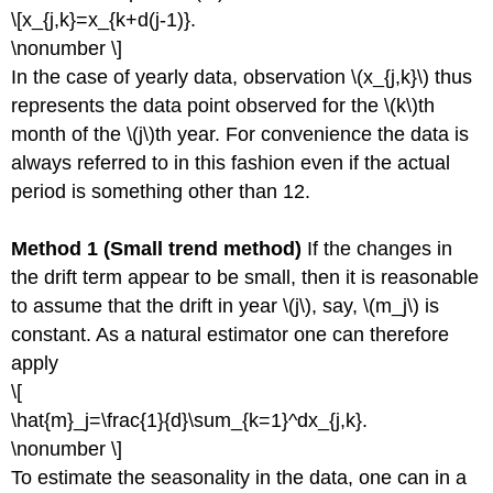
\[x_{j,k}=x_{k+d(j-1)}.
\nonumber \]
In the case of yearly data, observation \(x_{j,k}\) thus
represents the data point observed for the \(k\)th
month of the \(j\)th year. For convenience the data is
always referred to in this fashion even if the actual
period is something other than 12.
Method 1 (Small trend method)
If the changes in
the drift term appear to be small, then it is reasonable
to assume that the drift in year \(j\), say, \(m_j\) is
constant. As a natural estimator one can therefore
apply
\[
\hat{m}_j=\frac{1}{d}\sum_{k=1}^dx_{j,k}.
\nonumber \]
To estimate the seasonality in the data, one can in a