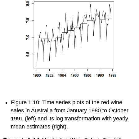
Figure 1.10: Time series plots of the red wine
sales in Australia from January 1980 to October
1991 (left) and its log transformation with yearly
mean estimates (right).