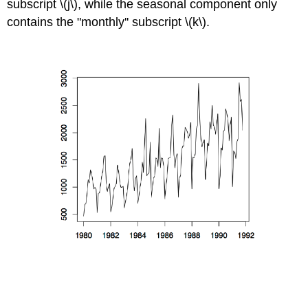
subscript \(j\), while the seasonal component only
contains the "monthly'' subscript \(k\).