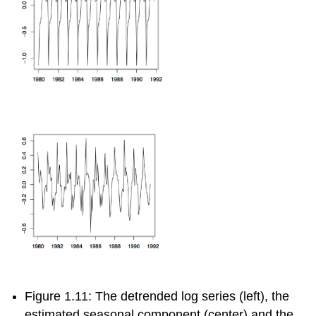
Figure 1.11: The detrended log series (left), the
estimated seasonal component (center) and the