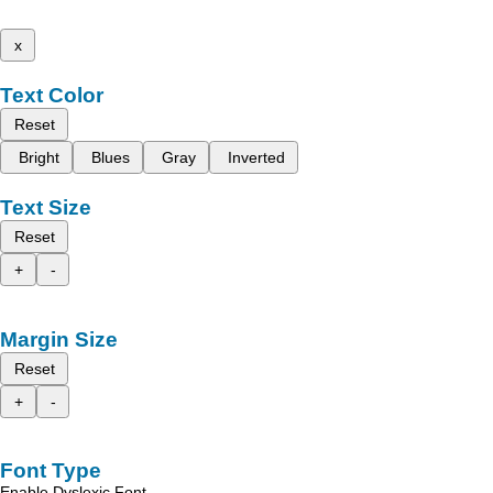
x
Text Color
Reset
Bright
Blues
Gray
Inverted
Text Size
Reset
+
-
Margin Size
Reset
+
-
Font Type
Enable Dyslexic Font