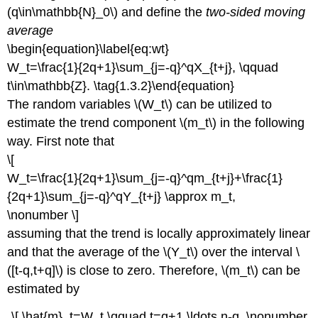
(q\in\mathbb{N}_0\) and define the
two-sided moving
average
\begin{equation}\label{eq:wt}
W_t=\frac{1}{2q+1}\sum_{j=-q}^qX_{t+j}, \qquad
t\in\mathbb{Z}. \tag{1.3.2}\end{equation}
The random variables \(W_t\) can be utilized to
estimate the trend component \(m_t\) in the following
way. First note that
\[
W_t=\frac{1}{2q+1}\sum_{j=-q}^qm_{t+j}+\frac{1}
{2q+1}\sum_{j=-q}^qY_{t+j} \approx m_t,
\nonumber \]
assuming that the trend is locally approximately linear
and that the average of the \(Y_t\) over the interval \
([t-q,t+q]\) is close to zero. Therefore, \(m_t\) can be
estimated by
\[ \hat{m}_t=W_t,\qquad t=q+1,\ldots,n-q. \nonumber