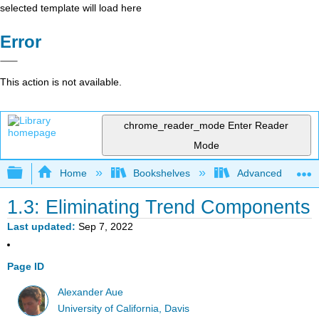
selected template will load here
Error
This action is not available.
chrome_reader_mode
Enter Reader
Mode
Expand/collapse global hierarchy
Home
Bookshelves
Advanced Statisti
1.3: Eliminating Trend Components
Last updated
Sep 7, 2022
Page ID
Alexander Aue
University of California, Davis