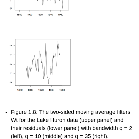
Figure 1.8: The two-sided moving average filters
W
t
for the Lake Huron data (upper panel) and
their residuals (lower panel) with bandwidth
q
= 2
(left),
q
= 10
(middle) and
q
= 35
(right).