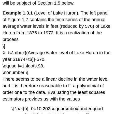
will be subject of Section 1.5 below.
Example 1.3.1
(Level of Lake Huron). The left panel
of Figure 1.7 contains the time series of the annual
average water levels in feet (reduced by 570) of Lake
Huron from 1875 to 1972. It is a realization of the
process
\[
X_t=\mbox{(Average water level of Lake Huron in the
year $1874+t$)}-570,
\qquad t=1,\ldots,98.
\nonumber \]
There seems to be a linear decline in the water level
and it is therefore reasonable to fit a polynomial of
order one to the data. Evaluating the least squares
estimators provides us with the values
\[ \hat{b}_0=10.202 \qquad\mbox{and}\qquad