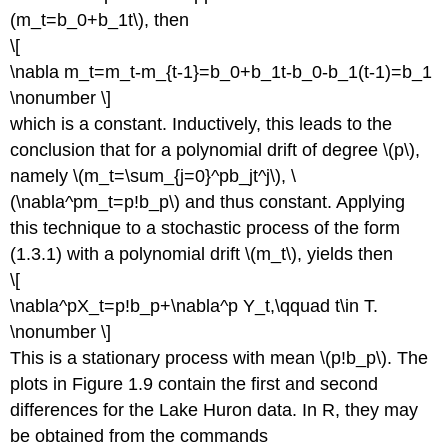
(m_t=b_0+b_1t\), then
\[
\nabla m_t=m_t-m_{t-1}=b_0+b_1t-b_0-b_1(t-1)=b_1
\nonumber \]
which is a constant. Inductively, this leads to the
conclusion that for a polynomial drift of degree \(p\),
namely \(m_t=\sum_{j=0}^pb_jt^j\), \
(\nabla^pm_t=p!b_p\) and thus constant. Applying
this technique to a stochastic process of the form
(1.3.1) with a polynomial drift \(m_t\), yields then
\[
\nabla^pX_t=p!b_p+\nabla^p Y_t,\qquad t\in T.
\nonumber \]
This is a stationary process with mean \(p!b_p\). The
plots in Figure 1.9 contain the first and second
differences for the Lake Huron data. In R, they may
be obtained from the commands