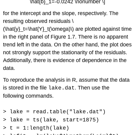
\hat{b}_1=-0.0242 \nonumber \]
for the intercept and the slope, respectively. The
resulting observed residuals \
(\hat{y}_t=\hat{Y}_t(\omega)\) are plotted against time
in the right panel of Figure 1.7. There is no apparent
trend left in the data. On the other hand, the plot does
not strongly support the stationarity of the residuals.
Additionally, there is evidence of dependence in the
data.
To reproduce the analysis in R, assume that the data
is stored in the file
. Then use the
lake.dat
following commands.
> lake = read.table("lake.dat")
> lake = ts(lake, start=1875)
> t = 1:length(lake)