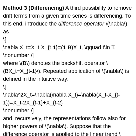
Method 3 (Differencing)
A third possibility to remove
drift terms from a given time series is differencing. To
this end, introduce the
difference operator
\(\nabla\)
as
\[
\nabla X_t=X_t-X_{t-1}=(1-B)X_t, \qquad t\in T,
\nonumber \]
where \(B\) denotes the backshift operator \
(BX_t=X_{t-1}\). Repeated application of \(\nabla\) is
defined in the intuitive way:
\[
\nabla^2X_t=\nabla(\nabla X_t)=\nabla(X_t-X_{t-
1})=X_t-2X_{t-1}+X_{t-2}
\nonumber \]
and, recursively, the representations follow also for
higher powers of \(\nabla\). Suppose that the
difference operator is applied to the linear trend \