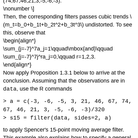
(74,67,46,21,3,-5,-6,-3).
\nonumber \]
Then, the corresponding filters passes cubic trends \
(m_t=b_0+b_1t+b_2t^2+b_3t^3\) undistorted. To see
this, observe that
\begin{align*}
\sum_{j=-7}^7a_j=1\qquad\mbox{and}\qquad
\sum_{j=-7}^7j^ra_j=0,\qquad r=1,2,3.
\end{align*}
Now apply Proposition 1.3.1 below to arrive at the
conclusion. Assuming that the observations are in
, use the R commands
data
> a = c(-3, -6, -5, 3, 21, 46, 67, 74,
67, 46, 21, 3, -5, -6, -3)/320
> s15 = filter(data, sides=2, a)
to apply Spencer's 15-point moving average filter.
This example also explains how to specify a general