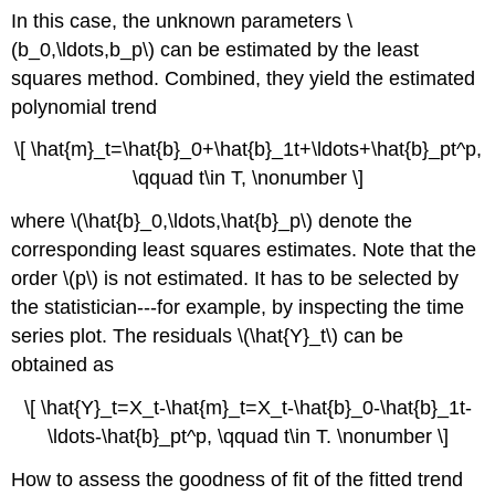
In this case, the unknown parameters \
(b_0,\ldots,b_p\) can be estimated by the least
squares method. Combined, they yield the estimated
polynomial trend
\[ \hat{m}_t=\hat{b}_0+\hat{b}_1t+\ldots+\hat{b}_pt^p,
\qquad t\in T, \nonumber \]
where \(\hat{b}_0,\ldots,\hat{b}_p\) denote the
corresponding least squares estimates. Note that the
order \(p\) is not estimated. It has to be selected by
the statistician---for example, by inspecting the time
series plot. The residuals \(\hat{Y}_t\) can be
obtained as
\[ \hat{Y}_t=X_t-\hat{m}_t=X_t-\hat{b}_0-\hat{b}_1t-
\ldots-\hat{b}_pt^p, \qquad t\in T. \nonumber \]
How to assess the goodness of fit of the fitted trend