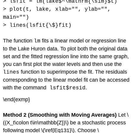
> lsfit = lm(lake$^\mathrm{\sim}$t)
> plot(t, lake, xlab="", ylab="",
main="")
> lines(lsfit{\$}fit)
The function
fits a linear model or regression line
lm
to the Lake Huron data. To plot both the original data
set and the fitted regression line into the same graph,
you can first plot the water levels and then use the
function to superimpose the fit. The residuals
lines
corresponding to the linear model fit can be accessed
with the command
.
lsfit$resid
\end{exmp}
Method 2 (Smoothing with Moving Averages)
Let \
((X_t\colon t\in\mathbb{Z})\) be a stochastic process
following model \(\ref{Eq131}\). Choose \