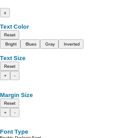
x
Text Color
Reset
Bright
Blues
Gray
Inverted
Text Size
Reset
+
-
Margin Size
Reset
+
-
Font Type
Enable Dyslexic Font