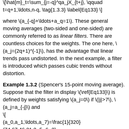
\[\hat{m}_t=\sum_{j=-q}^qa_jX_{t+j}, \qquad
t=q+1,\ldots,n-q, \tag{1.3.3} \label{Eq133} \]
where \(a_{-q}+\ldots+a_q=1\). These general
moving averages (two-sided and one-sided) are
commonly referred to as
linear filters
. There are
countless choices for the weights. The one here, \
(a_j=(2q+1)^{-1}\), has the advantage that linear
trends pass undistorted. In the next example, a filter
is introduced which passes cubic trends without
distortion.
Example 1.3.2
(Spencer's 15-point moving average).
Suppose that the filter in display \(\ref{Eq133}\) is
defined by weights satisfying \(a_j=0\) if \(|j|>7\), \
(a_j=a_{-j}\) and
\[
(a_0,a_1,\ldots,a_7)=\frac{1}{320}