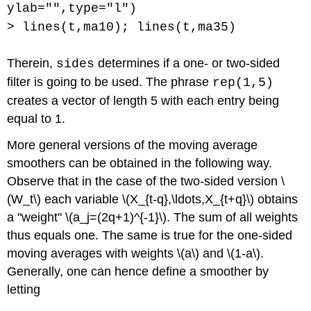
ylab="",type="l")
> lines(t,ma10); lines(t,ma35)
Therein,
determines if a one- or two-sided
sides
filter is going to be used. The phrase
rep(1,5)
creates a vector of length 5 with each entry being
equal to 1.
More general versions of the moving average
smoothers can be obtained in the following way.
Observe that in the case of the two-sided version \
(W_t\) each variable \(X_{t-q},\ldots,X_{t+q}\) obtains
a "weight" \(a_j=(2q+1)^{-1}\). The sum of all weights
thus equals one. The same is true for the one-sided
moving averages with weights \(a\) and \(1-a\).
Generally, one can hence define a smoother by
letting