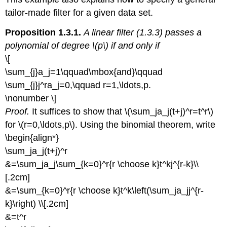
tailor-made filter for a given data set.
Proposition 1.3.1.
A linear filter (1.3.3) passes a
polynomial of degree \(p\) if and only if
\[
\sum_{j}a_j=1\qquad\mbox{and}\qquad
\sum_{j}j^ra_j=0,\qquad r=1,\ldots,p.
\nonumber \]
Proof.
It suffices to show that \(\sum_ja_j(t+j)^r=t^r\)
for \(r=0,\ldots,p\). Using the binomial theorem, write
\begin{align*}
\sum_ja_j(t+j)^r
&=\sum_ja_j\sum_{k=0}^r{r \choose k}t^kj^{r-k}\\
[.2cm]
&=\sum_{k=0}^r{r \choose k}t^k\left(\sum_ja_jj^{r-
k}\right) \\[.2cm]
&=t^r