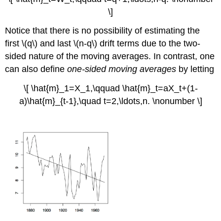
\]
Notice that there is no possibility of estimating the
first \(q\) and last \(n-q\) drift terms due to the two-
sided nature of the moving averages. In contrast, one
can also define
one-sided moving averages
by letting
\[ \hat{m}_1=X_1,\qquad \hat{m}_t=aX_t+(1-
a)\hat{m}_{t-1},\quad t=2,\ldots,n. \nonumber \]