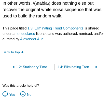
In other words, \(\nabla\) does nothing else but
recover the original white noise sequence that was
used to build the random walk.
This page titled
1.3: Eliminating Trend Components
is shared
under a
not declared
license and was authored, remixed, and/or
curated by
Alexander Aue
.
Back to top
1.2: Stationary Time Series
1.4: Eliminating Trend and Seasonal Components
Was this article helpful?
Yes
No