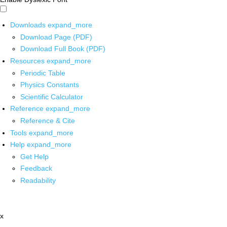
Downloads
expand_more
Download Page (PDF)
Download Full Book (PDF)
Resources
expand_more
Periodic Table
Physics Constants
Scientific Calculator
Reference
expand_more
Reference & Cite
Tools
expand_more
Help
expand_more
Get Help
Feedback
Readability
x