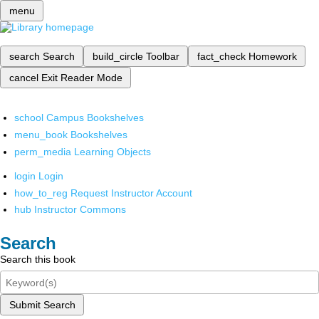
menu
search
Search
build_circle
Toolbar
fact_check
Homework
cancel
Exit Reader Mode
school
Campus Bookshelves
menu_book
Bookshelves
perm_media
Learning Objects
login
Login
how_to_reg
Request Instructor Account
hub
Instructor Commons
Search
Search this book
Submit Search