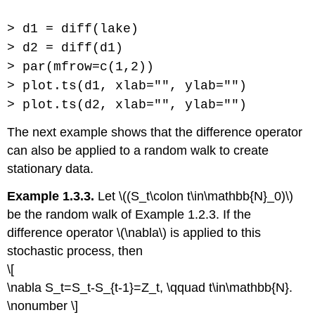
> d1 = diff(lake)
> d2 = diff(d1)
> par(mfrow=c(1,2))
> plot.ts(d1, xlab="", ylab="")
> plot.ts(d2, xlab="", ylab="")
The next example shows that the difference operator
can also be applied to a random walk to create
stationary data.
Example 1.3.3.
Let \((S_t\colon t\in\mathbb{N}_0)\)
be the random walk of Example 1.2.3. If the
difference operator \(\nabla\) is applied to this
stochastic process, then
\[
\nabla S_t=S_t-S_{t-1}=Z_t, \qquad t\in\mathbb{N}.
\nonumber \]