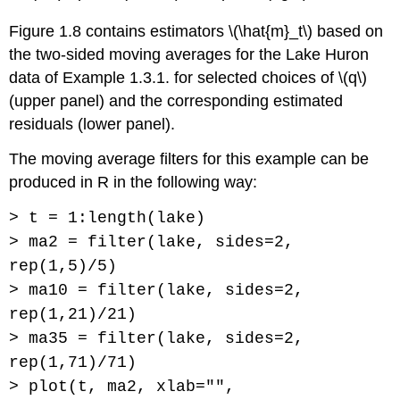
Figure 1.8 contains estimators \(\hat{m}_t\) based on
the two-sided moving averages for the Lake Huron
data of Example 1.3.1. for selected choices of \(q\)
(upper panel) and the corresponding estimated
residuals (lower panel).
The moving average filters for this example can be
produced in R in the following way:
> t = 1:length(lake)
> ma2 = filter(lake, sides=2,
rep(1,5)/5)
> ma10 = filter(lake, sides=2,
rep(1,21)/21)
> ma35 = filter(lake, sides=2,
rep(1,71)/71)
> plot(t, ma2, xlab="",