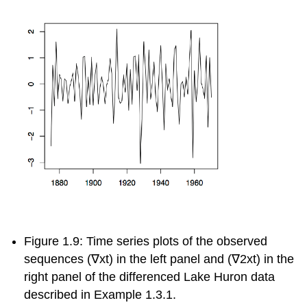
Figure 1.9: Time series plots of the observed
sequences
(
∇
x
t
)
in the left panel and
(
∇
2
x
t
)
in the
right panel of the differenced Lake Huron data
described in Example 1.3.1.