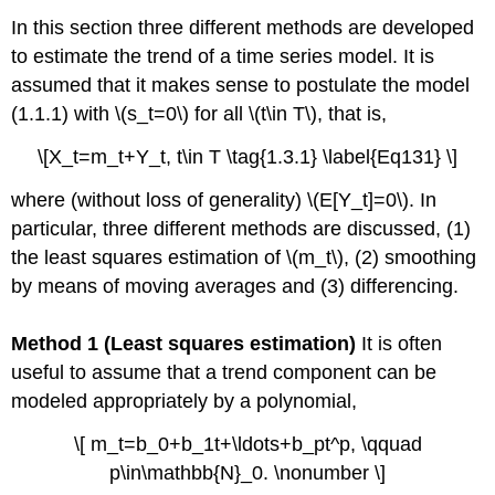
In this section three different methods are developed
to estimate the trend of a time series model. It is
assumed that it makes sense to postulate the model
(1.1.1) with \(s_t=0\) for all \(t\in T\), that is,
\[X_t=m_t+Y_t, t\in T \tag{1.3.1} \label{Eq131} \]
where (without loss of generality) \(E[Y_t]=0\). In
particular, three different methods are discussed, (1)
the least squares estimation of \(m_t\), (2) smoothing
by means of moving averages and (3) differencing.
Method 1 (Least squares estimation)
It is often
useful to assume that a trend component can be
modeled appropriately by a polynomial,
\[ m_t=b_0+b_1t+\ldots+b_pt^p, \qquad
p\in\mathbb{N}_0. \nonumber \]