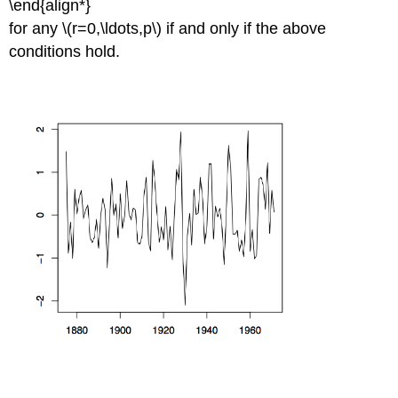
\end{align*}
for any \(r=0,\ldots,p\) if and only if the above
conditions hold.